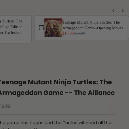
 Turtles: The
Teenage Mutant Ninja Turtles: The
luxe Edition -
Armageddon Game--Opening Moves
er Exclusive
$18.00
$19.99
Teenage Mutant Ninja Turtles: The
Armageddon Game -- The Alliance
ale price
19.99
he game has begun and the Turtles will need all the