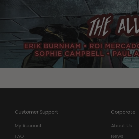
Customer Support
Corporate
My Account
About Us
FAQ
News