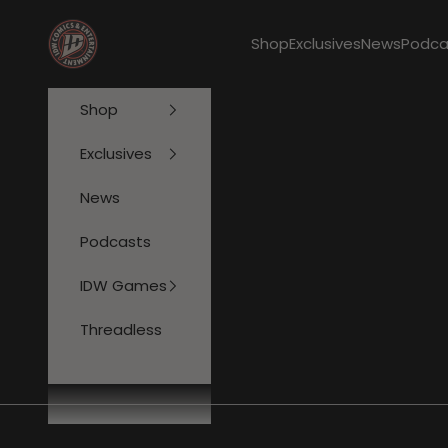
Skip to content
IDW Publishing
Shop
Exclusives
News
Podca
Shop
Exclusives
News
Podcasts
IDW Games
Threadless