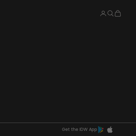
Search
Cart
Get the IDW App