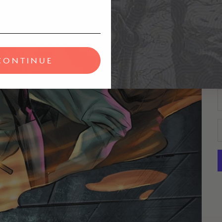
D
C
CONTINUE
D