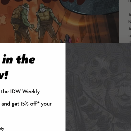
h
A
N
A
a
t
n
 in the
t
O
p
w!
t
K
r the IDW Weekly
a
 and get 15% off*
your
C
W
P
ply