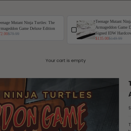
 or scroll horizontally to view more products.
Teenage Mutant Ninja
enage Mutant Ninja Turtles: The
Armageddon Game De
rmageddon Game Deluxe Edition
Signed IDW Hardcov
72.00
$79.99
$135.00
$149.99
Your cart is empty
S
$
T