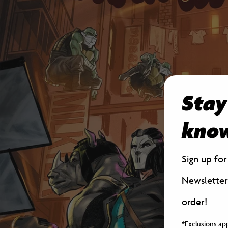
Stay
kno
Sign up fo
Newsletter
order!
*Exclusions ap