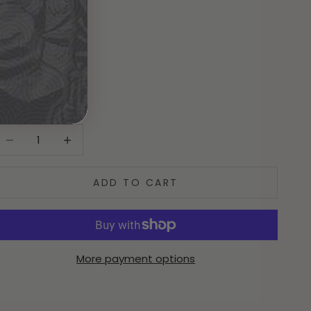
istribution_Type:
Physical
over_Type:
N/A
ecrease quantity
Increase quantity
ADD TO CART
More payment options