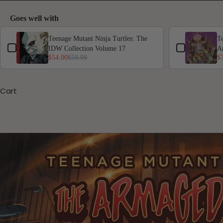
Goes well with
Use the Previous and Next buttons to navigate through product add-ons,
Teenage Mutant Ninja Turtles: The
Te
IDW Collection Volume 17
A
$54.00
$59.99
$
Cart