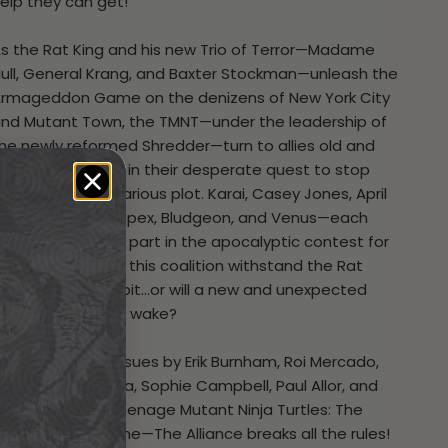
elp they can get!
s the Rat King and his new Trio of Terror—Madame
ull, General Krang, and Baxter Stockman—unleash the
rmageddon Game on the denizens of New York City
nd Mutant Town, the TMNT—under the leadership of
he newly reformed Shredder—turn to allies old and
ew to help them in their desperate quest to stop
he Rat King’s nefarious plot. Karai, Casey Jones, April
’Neil, Nobody, Alopex, Bludgeon, and Venus—each
lay an important part in the apocalyptic contest for
he world. But can this coalition withstand the Rat
ing’s latest gambit…or will a new and unexpected
lliance form in its wake?
ollecting all six issues by Erik Burnham, Roi Mercado,
ill Robson, Juni Ba, Sophie Campbell, Paul Allor, and
ablo Verdugo,
Teenage Mutant Ninja Turtles: The
Armageddon Game—The Alliance
breaks all the rules!