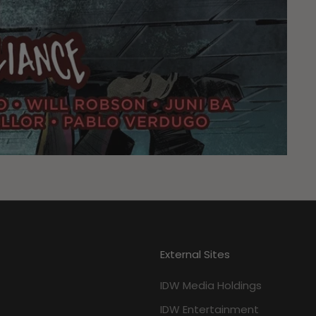
External Sites
IDW Media Holdings
IDW Entertainment