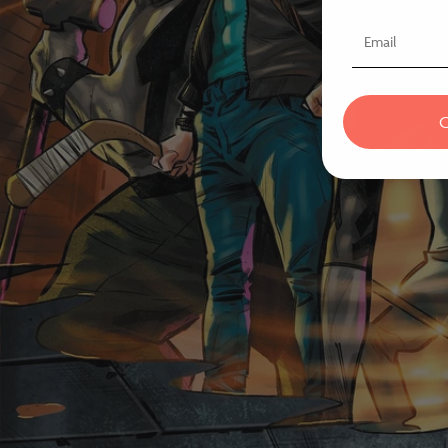
Email