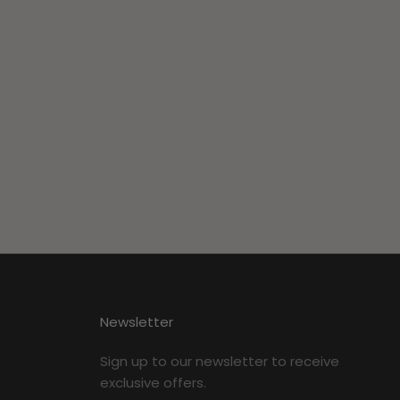
Newsletter
Sign up to our newsletter to receive
exclusive offers.