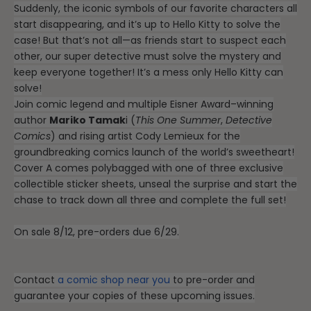
Suddenly, the iconic symbols of our favorite characters all
start disappearing, and it’s up to Hello Kitty to solve the
case! But that’s not all—as friends start to suspect each
other, our super detective must solve the mystery and
keep everyone together! It’s a mess only Hello Kitty can
solve!
Join comic legend and multiple Eisner Award–winning
author
Mariko Tamak
i (
This One Summer
,
Detective
Comics
) and rising artist Cody Lemieux for the
groundbreaking comics launch of the world’s sweetheart!
Cover A comes polybagged with one of three exclusive
collectible sticker sheets, unseal the surprise and start the
chase to track down all three and complete the full set!
On sale 8/12, pre-orders due 6/29.
Contact
a comic shop near you
to pre-order and
guarantee your copies of these upcoming issues.