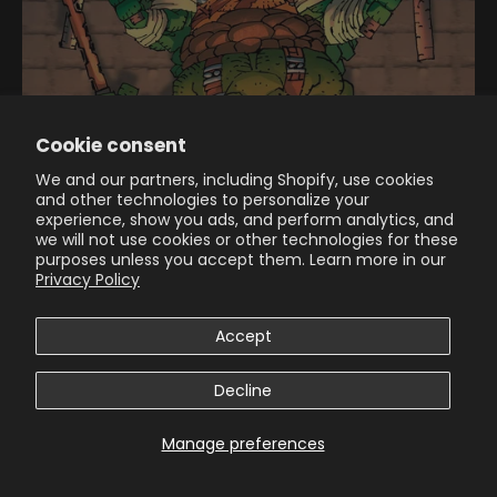
Cookie consent
We and our partners, including Shopify, use cookies
and other technologies to personalize your
experience, show you ads, and perform analytics, and
we will not use cookies or other technologies for these
purposes unless you accept them. Learn more in our
Privacy Policy
40+ YEARS IN THE MAKING: TMNT #300 FEATURES FRANK
MILLER’S FIRST-EVER NINJA TURTLES COVER
Accept
THE BIGGEST TMNT COMIC OF THE YEAR ARRIVES IN COMIC
SHOPS THIS JULY LOS ANGELES, CA (March 20, 2026) – More
Decline
than 40 years ago, the brilliant duo of Kevin Eastman and
Peter Laird co-created the Teen...
Manage preferences
Read more