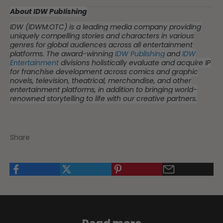
About IDW Publishing
IDW (IDWM:OTC) is a leading media company providing
uniquely compelling stories and characters in various
genres for global audiences across all entertainment
platforms. The award-winning
IDW Publishing
and
IDW
Entertainment
divisions holistically evaluate and acquire IP
for franchise development across comics and graphic
novels, television, theatrical, merchandise, and other
entertainment platforms, in addition to bringing world-
renowned storytelling to life with our creative partners.
Share