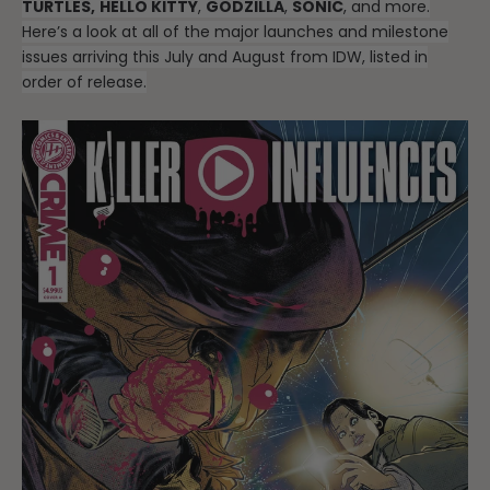
TURTLES,
HELLO KITTY
,
GODZILLA
,
SONIC
, and more.
Here’s a look at all of the major launches and milestone
issues arriving this July and August from IDW, listed in
order of release.