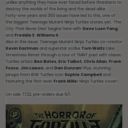
unlike anything they have ever faced before threatens to
destroy the worlds of the living and the dead alike.
Forty-one years and 300 issues have led to this, one of
the biggest Teenage Mutant Ninja Turtles stories yet. ‘The
City That Never Dies’ begins here with
Gene Luen Yang
and
Freddie E. Williams II
.
Also in this issue: Teenage Mutant Ninja Turtles co-creator
Kevin Eastman
and superstar scribe
Tom Waltz
take
timestress Renet through a tour of TMNT past with classic
Turtles artists
Ben Bates
,
Eric Talbot
,
Chris Allan
,
Frank
Fosco
,
Jim Lawon
, and
Dan Duncan
! Plus, stunning
pinups from IDW Turtles icon
Sophie Campbell
and
featuring the first-ever
Frank Mille
r Ninja Turtles cover!
On sale 7/22, pre-orders due 6/1.