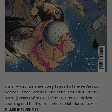
Eisner Award nominee
Joey Esposito
(
The Pedestrian
,
Batman: Urban Legends
) and rising-star artist Valeria
Burzo (
Castle Full of Blackbirds
,
EC Comics
) deliver a
scathing and thrilling true crime serial killer saga with
KILLER INFLUENCES
.