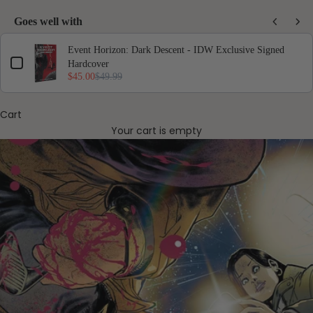
Goes well with
Use the Previous and Next buttons to navigate through product add-ons, or scro
Event Horizon: Dark Descent - IDW Exclusive Signed
Hardcover
$45.00
$49.99
Cart
Your cart is empty