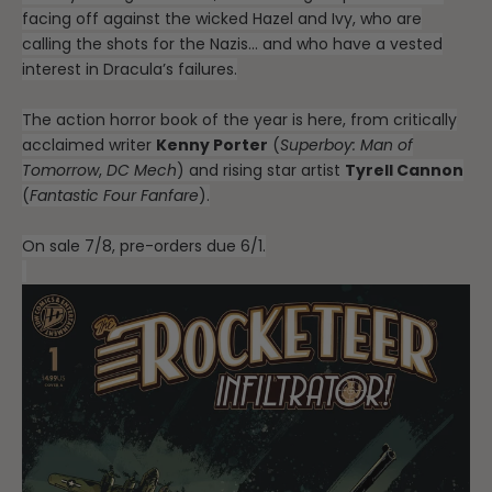
facing off against the wicked Hazel and Ivy, who are
calling the shots for the Nazis… and who have a vested
interest in Dracula’s failures.
The action horror book of the year is here, from critically
acclaimed writer
Kenny Porter
(
Superboy: Man of
Tomorrow
,
DC Mech
) and rising star artist
Tyrell Cannon
(
Fantastic Four Fanfare
).
On sale 7/8, pre-orders due 6/1.