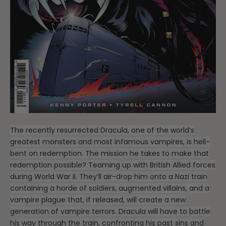
The recently resurrected Dracula, one of the world’s
greatest monsters and most infamous vampires, is hell-
bent on redemption. The mission he takes to make that
redemption possible? Teaming up with British Allied forces
during World War II. They’ll air-drop him onto a Nazi train
containing a horde of soldiers, augmented villains, and a
vampire plague that, if released, will create a new
generation of vampire terrors. Dracula will have to battle
his way through the train, confronting his past sins and