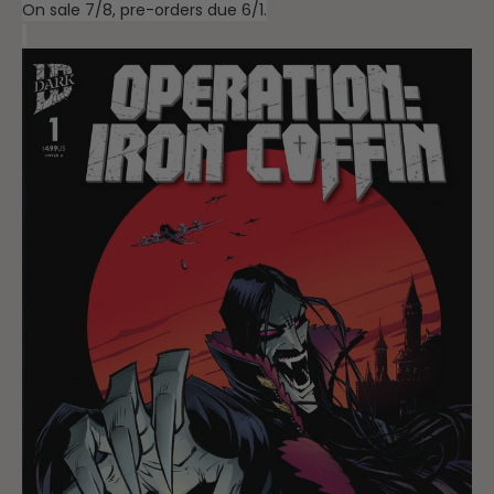
On sale 7/8, pre-orders due 6/1.