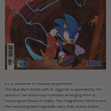
It’s a crossover of massive proportions!
The Blue Blur’s battle with Dr. Eggman is upended by the
arrival of two enormous monsters emerging from a
humongous fissure in reality. The magnificent Mothra and
the menacing Mechagodzilla carry their vicious battle