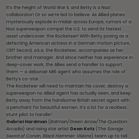
It’s the height of World War II, and Betty is a Nazi
collaborator! Or so we’re led to believe. As Allied planes
mysteriously explode in midair across Europe, rumors of a
Nazi superweapon compel the U.S. to send its fastest
asset undercover: the Rocketeer! With Betty posing as a
defecting American actress in a German motion picture,
Cliff Secord, a.k.a. the Rocketeer, accompanies as her
brother and manager. And since neither has experience in
deep-cover work, the Allies send a handler to support
them — a debonair MI6 agent who assumes the role of
Betty’s co-star.
The Rocketeer will need to maintain his cover, destroy a
superweapon no Allied agent has actually seen, and keep
Betty away from the handsome British secret agent with
a penchant for beautiful women. It’s a lot for a reckless
stunt pilot to handle!
Gabriel Hardman
(
Batman/Green Arrow/The Question:
Arcadia
) and rising star artist
Dean Kotz
(T
he Savage
Sword of Conan
,
Black Hammer: Visions
) team up to tell