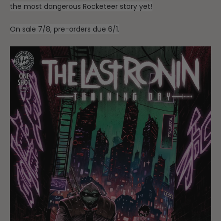
the most dangerous Rocketeer story yet!
On sale 7/8, pre-orders due 6/1.