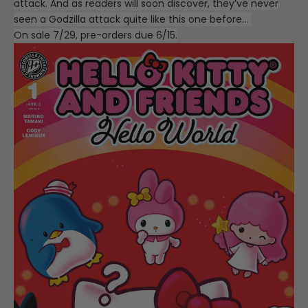
attack. And as readers will soon discover, they’ve never
seen a Godzilla attack quite like this one before…
On sale 7/29, pre-orders due 6/15.