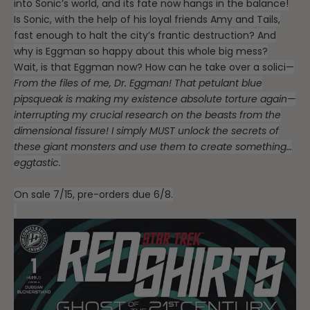
into Sonic’s world, and its fate now hangs in the balance!
Is Sonic, with the help of his loyal friends Amy and Tails,
fast enough to halt the city’s frantic destruction? And
why is Eggman so happy about this whole big mess?
Wait, is that Eggman now? How can he take over a solici—
From the files of me, Dr. Eggman! That petulant blue
pipsqueak is making my existence absolute torture again—
interrupting my crucial research on the beasts from the
dimensional fissure! I simply MUST unlock the secrets of
these giant monsters and use them to create something…
eggtastic.
On sale 7/15, pre-orders due 6/8.