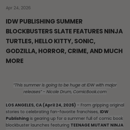
Apr 24, 2026
IDW PUBLISHING SUMMER
BLOCKBUSTERS SLATE FEATURES NINJA
TURTLES, HELLO KITTY, SONIC,
GODZILLA, HORROR, CRIME, AND MUCH
MORE
“This summer is going to be huge at IDW with major
releases” - Nicole Drum, ComicBook.com
LOS ANGELES, CA (April 24, 2026)
– From gripping original
stories to celebrating fan-favorite franchises,
IDW
Publishing
is gearing up for a summer full of comic book
blockbuster launches featuring
TEENAGE MUTANT NINJA