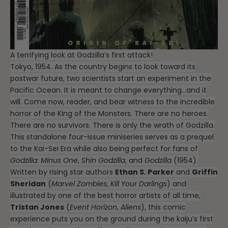
A terrifying look at Godzilla’s first attack!
Tokyo, 1954. As the country begins to look toward its
postwar future, two scientists start an experiment in the
Pacific Ocean. It is meant to change everything…and it
will. Come now, reader, and bear witness to the incredible
horror of the King of the Monsters. There are no heroes.
There are no survivors. There is only the wrath of Godzilla.
This standalone four-issue miniseries serves as a prequel
to the Kai-Sei Era while also being perfect for fans of
Godzilla: Minus One
,
Shin Godzilla
, and
Godzilla
(1954).
Written by rising star authors
Ethan S. Parker
and
Griffin
Sheridan
(
Marvel Zombies
,
Kill Your Darlings
) and
illustrated by one of the best horror artists of all time,
Tristan Jones
(
Event Horizon
,
Aliens
), this comic
experience puts you on the ground during the kaiju’s first