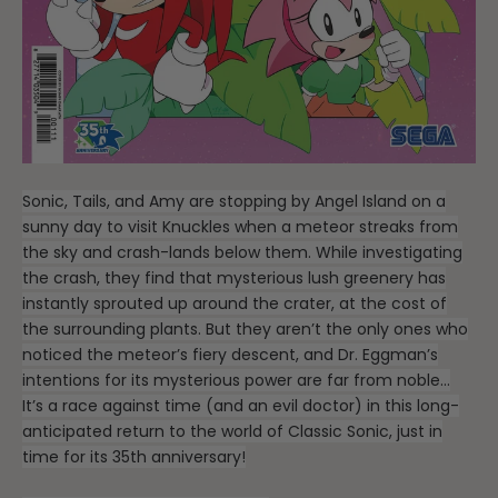
Sonic, Tails, and Amy are stopping by Angel Island on a
sunny day to visit Knuckles when a meteor streaks from
the sky and crash-lands below them. While investigating
the crash, they find that mysterious lush greenery has
instantly sprouted up around the crater, at the cost of
the surrounding plants. But they aren’t the only ones who
noticed the meteor’s fiery descent, and Dr. Eggman’s
intentions for its mysterious power are far from noble…
It’s a race against time (and an evil doctor) in this long-
anticipated return to the world of Classic Sonic, just in
time for its 35th anniversary!