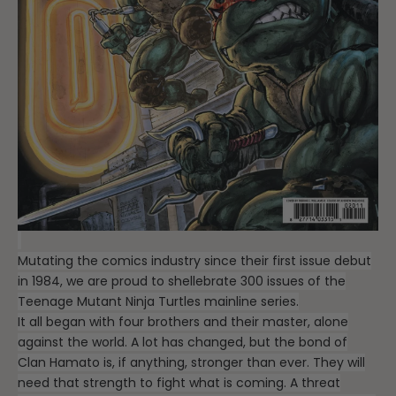
Mutating the comics industry since their first issue debut
in 1984, we are proud to shellebrate 300 issues of the
Teenage Mutant Ninja Turtles mainline series.
It all began with four brothers and their master, alone
against the world. A lot has changed, but the bond of
Clan Hamato is, if anything, stronger than ever. They will
need that strength to fight what is coming. A threat