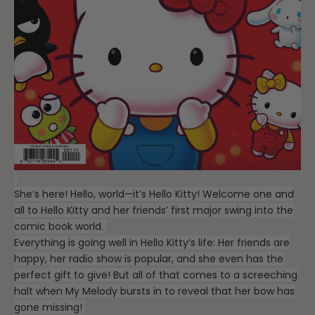
She’s here! Hello, world—it’s Hello Kitty! Welcome one and
all to Hello Kitty and her friends’ first major swing into the
comic book world.
Everything is going well in Hello Kitty’s life: Her friends are
happy, her radio show is popular, and she even has the
perfect gift to give! But all of that comes to a screeching
halt when My Melody bursts in to reveal that her bow has
gone missing!