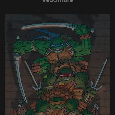
Read more