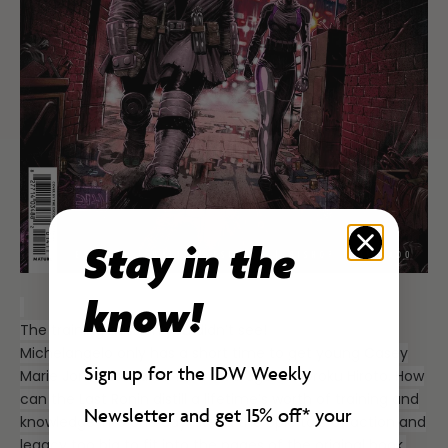
Stay in the
know!
The training mission you didn’t see!
Michelangelo only has a short time to get young Casey
Sign up for the IDW Weekly
Marie Jones prepared for battle against Oroku Hiroto. How
can the Last Ronin distill a lifetime’s worth of training and
Newsletter and get 15% off*
your
knowledge into one day? Read the epic tale of action and
legacy too big to fit into the pages of the original book,