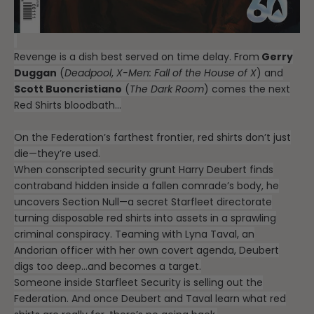
Revenge is a dish best served on time delay. From
Gerry
Duggan
(
Deadpool
,
X-Men: Fall of the House of X
) and
Scott Buoncristiano
(
The Dark Room
) comes the next
Red Shirts bloodbath…
On the Federation’s farthest frontier, red shirts don’t just
die—they’re used.
When conscripted security grunt Harry Deubert finds
contraband hidden inside a fallen comrade’s body, he
uncovers Section Null—a secret Starfleet directorate
turning disposable red shirts into assets in a sprawling
criminal conspiracy. Teaming with Lyna Taval, an
Andorian officer with her own covert agenda, Deubert
digs too deep…and becomes a target.
Someone inside Starfleet Security is selling out the
Federation. And once Deubert and Taval learn what red