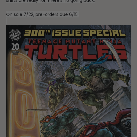
shirts are really for, there’s no going back.
On sale 7/22, pre-orders due 6/15.