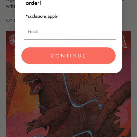
order!
written and drawn by the original Last Ronin team!
*Exclusions apply
On sale 7/15, pre-orders due 6/8.
Email
CONTINUE