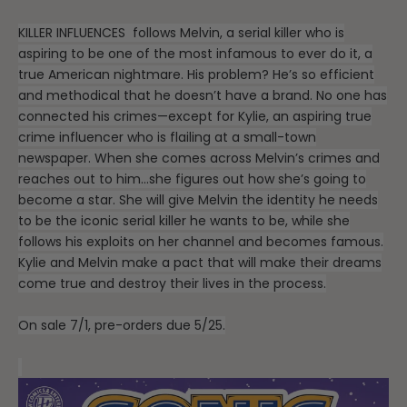
KILLER INFLUENCES
follows Melvin, a serial killer who is
aspiring to be one of the most infamous to ever do it, a
true American nightmare. His problem? He’s so efficient
and methodical that he doesn’t have a brand. No one has
connected his crimes—except for Kylie, an aspiring true
crime influencer who is flailing at a small-town
newspaper. When she comes across Melvin’s crimes and
reaches out to him…she figures out how she’s going to
become a star. She will give Melvin the identity he needs
to be the iconic serial killer he wants to be, while she
follows his exploits on her channel and becomes famous.
Kylie and Melvin make a pact that will make their dreams
come true and destroy their lives in the process.
On sale 7/1, pre-orders due 5/25.