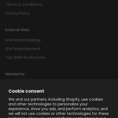
Terms & Conditions
Privacy Policy
External Sites
IDW Media Holdings
IDW Entertainment
Top Shelf Productions
Newsletter
Sign up to our newsletter to receive exclusive offers.
Cookie consent
We and our partners, including Shopify, use cookies
and other technologies to personalize your
experience, show you ads, and perform analytics, and
we will not use cookies or other technologies for these
SUBSCRIBE