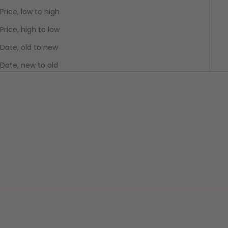
Price, low to high
Price, high to low
Date, old to new
Date, new to old
SAVE $10.00
Add to cart
Beneath The Trees Where
Nobody Sees: Samantha
Add to cart
Plushie
Beneath the Trees Plushies