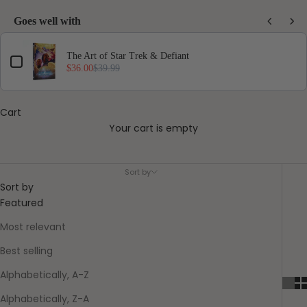
Goes well with
Use the Previous and Next buttons to navigate through product add-ons, or scro
The Art of Star Trek & Defiant
$36.00
$39.99
Cart
Your cart is empty
Pre-Order
Sort by
Sort by
Featured
Most relevant
Best selling
Alphabetically, A-Z
Alphabetically, Z-A