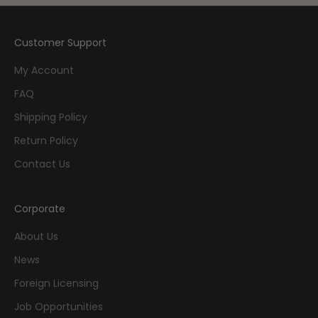
Customer Support
My Account
FAQ
Shipping Policy
Return Policy
Contact Us
Corporate
About Us
News
Foreign Licensing
Job Opportunities