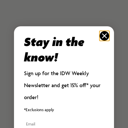
Sale price
Bundle
$30.00
Sale price
Regular price
$50.00
$60.00
Stay in the
know!
Sign up for the IDW Weekly
Newsletter and get 15% off*
your
order!
*Exclusions apply
Email
Add to cart
Add to cart
Teenage Mutant Ninja
The Rocketeer: Infiltrator #2