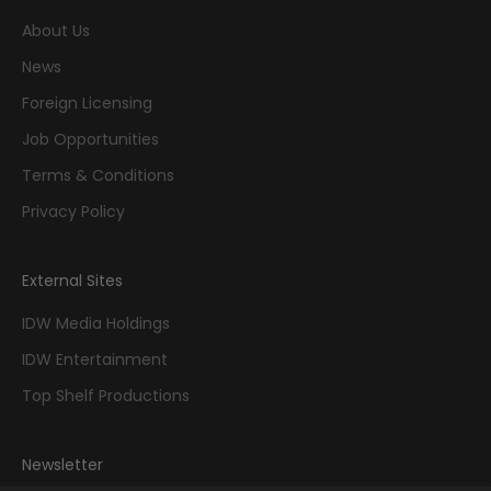
About Us
News
Foreign Licensing
Job Opportunities
Terms & Conditions
Privacy Policy
External Sites
IDW Media Holdings
IDW Entertainment
Top Shelf Productions
Newsletter