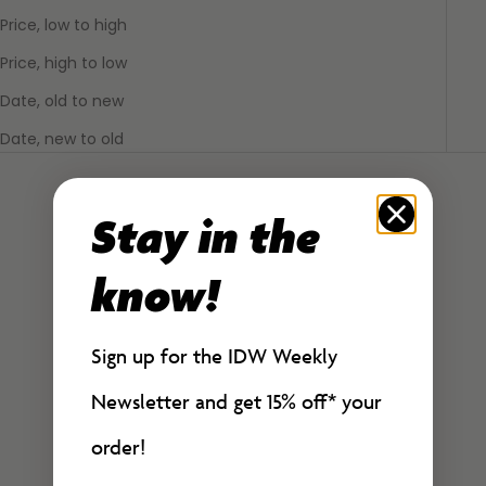
Price, low to high
Price, high to low
Date, old to new
Date, new to old
Stay in the
know!
Sign up for the IDW Weekly
Newsletter and get 15% off*
your
order!