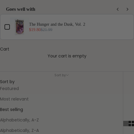
Goes well with
Use the Previous and Next buttons to navigate through product add-ons, or scro
The Hunger and the Dusk, Vol. 2
$19.80
$21.99
Cart
Your cart is empty
Star Trek Library Collection
Sort by
Sort by
Featured
Most relevant
Best selling
Alphabetically, A-Z
Alphabetically, Z-A