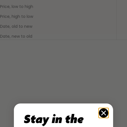
Price, low to high
Price, high to low
Date, old to new
Date, new to old
SOLD OUT
Stay in the