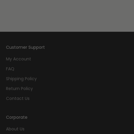
Add to cart
Add to cart
They Called Us Enemy
It Rhymes with Takei
Sale price
$19.99
Sale price
$29.99
Customer Support
My Account
FAQ
Shipping Policy
Return Policy
Contact Us
Corporate
About Us