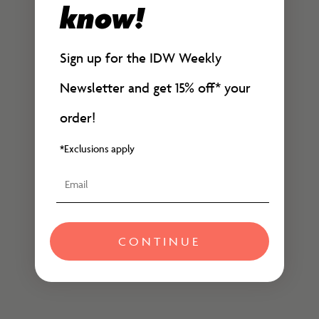
know!
Add to cart
It Rhymes with Takei -
They Called Us Enemy:
Signed and Numbered
Expanded Edition
Sign up for the IDW Weekly
Edition
Sale price
$29.99
Sale price
$100.00
Newsletter and get 15% off*
your
order!
*Exclusions apply
Email
CONTINUE