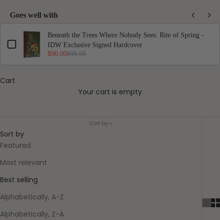
Goes well with
Use the Previous and Next buttons to navigate through product add-ons, or scro
Beneath the Trees Where Nobody Sees: Rite of Spring -
IDW Exclusive Signed Hardcover
$90.00
$99.99
Cart
Your cart is empty
They Called Us Enemy
Sort by
Sort by
Featured
Most relevant
Best selling
Alphabetically, A-Z
Alphabetically, Z-A