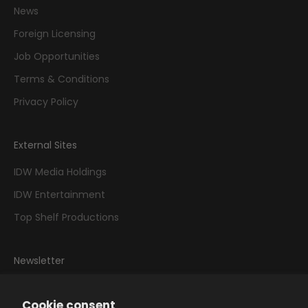
News
Foreign Licensing
Job Opportunities
Terms & Conditions
Privacy Policy
External Sites
IDW Media Holdings
IDW Entertainment
Top Shelf Productions
Newsletter
Sign up to our newsletter to receive exclusive offers.
Cookie consent