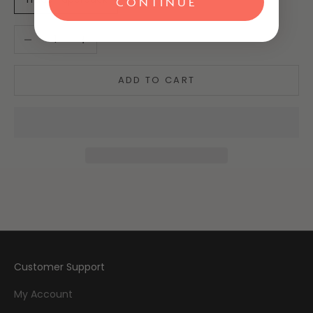
CONTINUE
Decrease quantity
Increase quantity
ADD TO CART
Customer Support
My Account