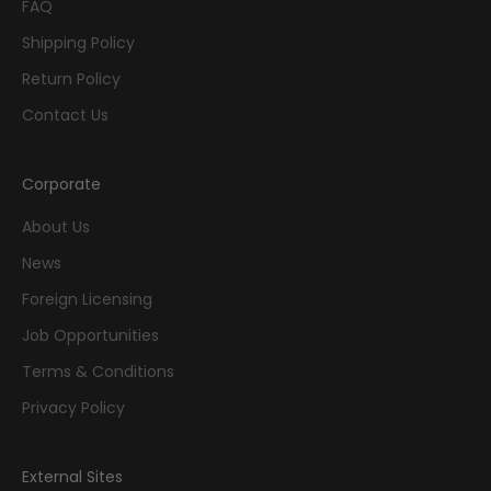
FAQ
Shipping Policy
Return Policy
Contact Us
Corporate
About Us
News
Foreign Licensing
Job Opportunities
Terms & Conditions
Privacy Policy
External Sites