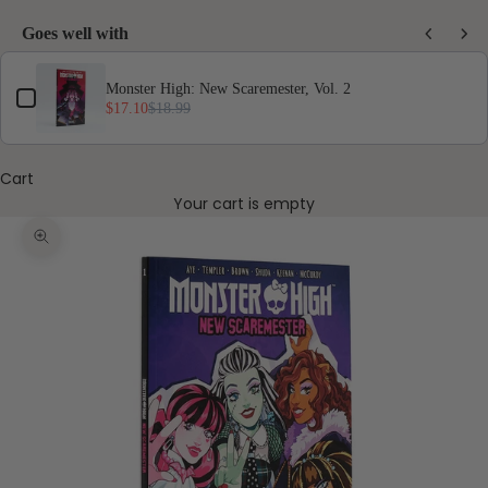
Goes well with
Use the Previous and Next buttons to navigate through product add-ons, or scro
Monster High: New Scaremester, Vol. 2
$17.10
$18.99
Cart
Your cart is empty
Zoom picture