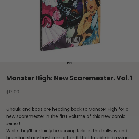
Go to item 1
Go to item 2
Go to item 3
Monster High: New Scaremester, Vol. 1
Sale price
$17.99
Ghouls and boos are heading back to Monster High for a
new scaremester in the first volume of this new comic
series!
While they’ll certainly be serving lurks in the hallway and
haunting study howl, rumor has it that trouble is brewing.