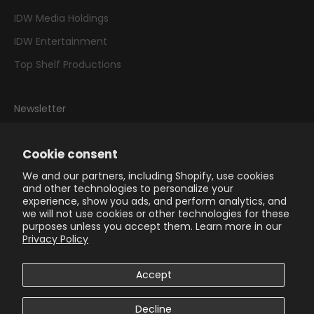
IDW Media Holdings
IDW Entertainment
Top Shelf Productions
Newsletter
Sign up to our newsletter to receive exclusive offers.
Cookie consent
We and our partners, including Shopify, use cookies
and other technologies to personalize your
experience, show you ads, and perform analytics, and
we will not use cookies or other technologies for these
SUBSCRIBE
purposes unless you accept them. Learn more in our
Privacy Policy
Accept
Decline
© 2026 - IDW Publishing