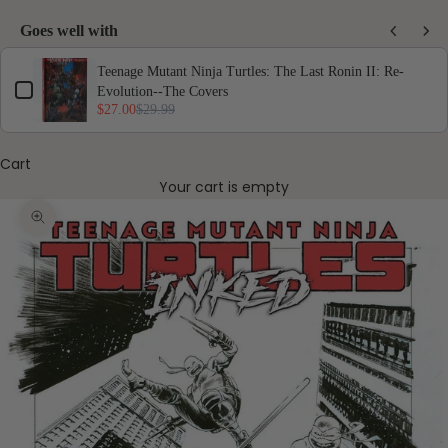
Goes well with
Use the Previous and Next buttons to navigate through product add-ons, or scro
Teenage Mutant Ninja Turtles: The Last Ronin II: Re-
Evolution--The Covers
$27.00
$29.99
Cart
Your cart is empty
Zoom picture