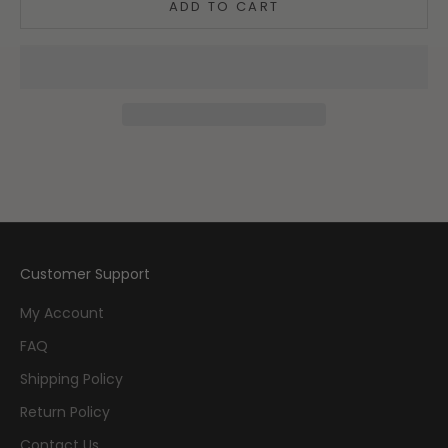
ADD TO CART
Customer Support
My Account
FAQ
Shipping Policy
Return Policy
Contact Us