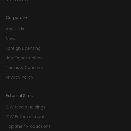
Corporate
About Us
News
Foreign Licensing
Job Opportunities
Terms & Conditions
Privacy Policy
External Sites
IDW Media Holdings
IDW Entertainment
Top Shelf Productions